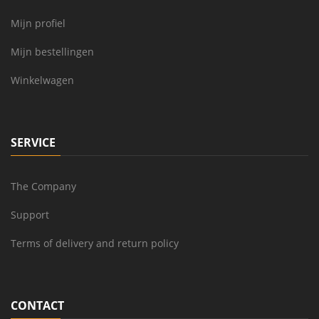
Mijn profiel
Mijn bestellingen
Winkelwagen
SERVICE
The Company
Support
Terms of delivery and return policy
CONTACT