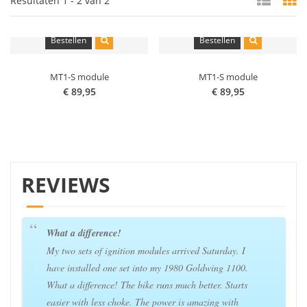
Resultaten 1 - 2 van 2
Bestellen
Bestellen
MT1-S module
MT1-S module
€ 89,95
€ 89,95
REVIEWS
What a difference!
My two sets of ignition modules arrived Saturday. I
have installed one set into my 1980 Goldwing 1100.
What a difference! The bike runs much better. Starts
easier with less choke. The power is amazing with