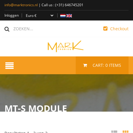
info@marktronics.nl
| Call us :
(+31) 646745201
Inloggen
Checkout
CART:
0
ITEMS
MT-S MODULE