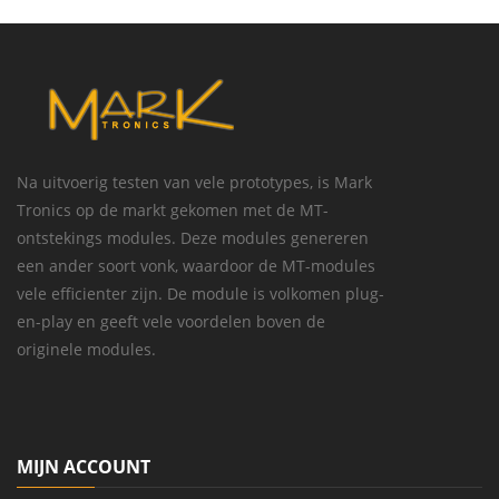
Na uitvoerig testen van vele prototypes, is Mark
Tronics op de markt gekomen met de MT-
ontstekings modules. Deze modules genereren
een ander soort vonk, waardoor de MT-modules
vele efficienter zijn. De module is volkomen plug-
en-play en geeft vele voordelen boven de
originele modules.
MIJN ACCOUNT