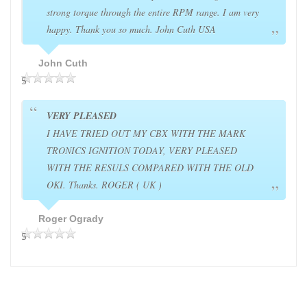
strong torque through the entire RPM range. I am very
happy. Thank you so much. John Cuth USA
John Cuth
5
VERY PLEASED
I HAVE TRIED OUT MY CBX WITH THE MARK
TRONICS IGNITION TODAY, VERY PLEASED
WITH THE RESULS COMPARED WITH THE OLD
OKI. Thanks. ROGER ( UK )
Roger Ogrady
5