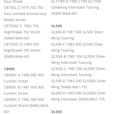
GL1100I-D 1983 1100 GL1100I
Four Street
Goldwing Interstate Touring
CB750L-Z 1979 750 750
30400-MA4-601
Four Limited Anniversary
Model Street
CB750SC-C 1982 750
GL500
Nighthawk 750 Street
GL500-B 1981 500 GL500 Silver
30400-MA4-601
Wing Touring
CB750SC-D 1983 750
GL500-C 1982 500 GL500 Silver
Nighthawk 750 Street
Wing Touring
30400-MA4-601
GL500I-B 1981 500 GL500I Silver
Wing Interstate Touring
GL500I-C 1982 500 GL500I Silver
CB900
Wing Interstate Touring
CB900C-A 1980 900 900
GL500-D 1983 500 GL500D Silver
Custom Street
Wing 30400-MA1-155​
CB900C-B 1981 900 900
GL500-D 1983 500 GL500D Silver
Custom Street
Wing Interstate 30400-MA1-155
CB900C-C 1982 900 900
Custom Street 30400-MA4-
601
GL650