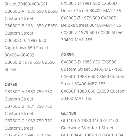
CX500D-B 1981 500 CX500D
Street 30400-460-661
Deluxe Street 30400-MA1-155
CB650C-A 1980 650 CB650
CX500D-Z 1979 500 CX500D
Custom Street
Deluxe Street 30400-MA1-155
CB650C-B 1981 650 CB650
CX500-Z 1979 500 CX500 Street
Custom Street
30400-MA1-155
CB650SC-C 1982 650
Nighthawk 650 Street
CX650
30400-460-662
CX650C-D 1983 650 CX650C
CB650-Z 1979 650 CB650
Custom Street 30400-ME7-155
Street
CX650T 1983 650 CX650 Custom
Street 30400-ME7-155
CB750
CX650T 1983 650 CX650 Custom
CB750C-A 1980 750 750
30400-MA1-155
Custom Street
CB750C-B 1981 750 750
GL1100
Custom Street
GL1100-A 1980 1100 GL1100
CB750C-C 1982 750 750
Goldwing Standard Street
Custom Street
GL1100A-C 1982 1100 GL1100A
CB750F-A 1980 750 750