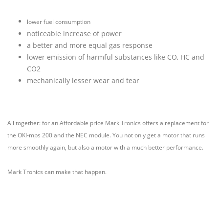
lower fuel consumption
noticeable increase of power
a better and more equal gas response
lower emission of harmful substances like CO, HC and
CO2
mechanically lesser wear and tear
All together: for an Affordable price Mark Tronics offers a replacement for
the OKI-mps 200 and the NEC module.
You not only get a motor that runs
more smoothly again, but also a motor with a much better performance.
Mark Tronics can make that happen.