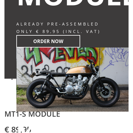
ALREADY PRE-ASSEMBLED
ONLY € 89,95 (INCL. VAT)
ORDER NOW
MT1-S MODULE
MT-S
€ 89,95