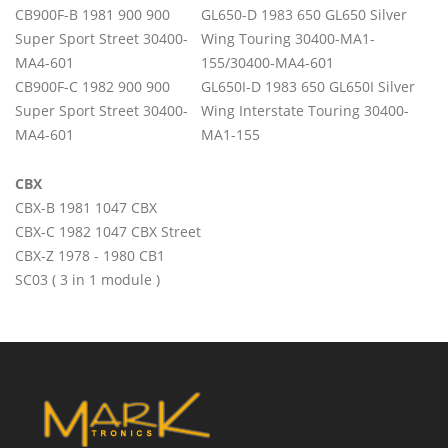
CB900F-B 1981 900 900
GL650-D 1983 650 GL650 Silver
Super Sport Street 30400-
Wing Touring 30400-MA1-
MA4-601
155/30400-MA4-601
CB900F-C 1982 900 900
GL650I-D 1983 650 GL650I Silver
Super Sport Street 30400-
Wing Interstate Touring 30400-
MA4-601
MA1-155
CBX
CBX-B 1981 1047 CBX
CBX-C 1982 1047 CBX Street
CBX-Z 1978 - 1980 CB1
SC03 ( 3 in 1 module )