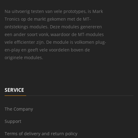
Na uitvoerig testen van vele prototypes, is Mark
Tronics op de markt gekomen met de MT-
ontstekings modules. Deze modules genereren
een ander soort vonk, waardoor de MT-modules
vele efficienter zijn. De module is volkomen plug-
en-play en geeft vele voordelen boven de
originele modules.
SERVICE
The Company
Support
Terms of delivery and return policy