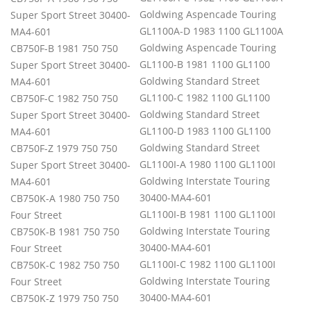
Goldwing Aspencade Touring
Super Sport Street 30400-
GL1100A-D 1983 1100 GL1100A
MA4-601
Goldwing Aspencade Touring
CB750F-B 1981 750 750
GL1100-B 1981 1100 GL1100
Super Sport Street 30400-
Goldwing Standard Street
MA4-601
GL1100-C 1982 1100 GL1100
CB750F-C 1982 750 750
Goldwing Standard Street
Super Sport Street 30400-
GL1100-D 1983 1100 GL1100
MA4-601
Goldwing Standard Street
CB750F-Z 1979 750 750
GL1100I-A 1980 1100 GL1100I
Super Sport Street 30400-
Goldwing Interstate Touring
MA4-601
30400-MA4-601
CB750K-A 1980 750 750
GL1100I-B 1981 1100 GL1100I
Four Street
Goldwing Interstate Touring
CB750K-B 1981 750 750
30400-MA4-601
Four Street
GL1100I-C 1982 1100 GL1100I
CB750K-C 1982 750 750
Goldwing Interstate Touring
Four Street
30400-MA4-601
CB750K-Z 1979 750 750