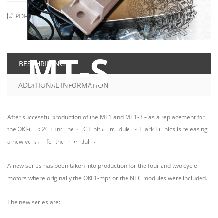
PDF
Printen
Email to a Friend
MT-S
BESCHRIJVING
ADDITIONAL INFORMATION
MODULE
After successful production of the MT1 and MT1-3 – as a replacement for
the OKI-mps 200 and the NEC ignition modules - Mark Tronics is releasing
a new version for these modules.
A new series has been taken into production for the four and two cycle
motors where originally the OKI 1-mps or the NEC modules were included.
ONLY € 89,98 (INCL. VAT)
The new series are:
already pre-assembled