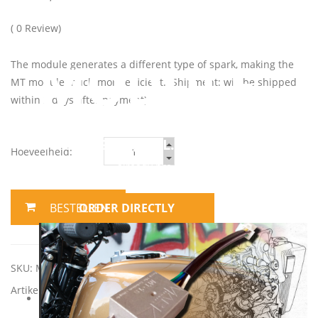
( 0 Review)
MODULE
The module generates a different type of spark, making the
MT module much more efficient. (Shipment: will be shipped
within 2 days after payment)
ONLY € 89,98 (INCL. VAT)
Hoeveelheid:
already pre-assembled,
Plug & Play
ORDER DIRECTLY
SKU:
MT1-S module En-en
Artikel categorie:
MT modules (NL)