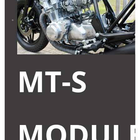
MT-S
MODUL