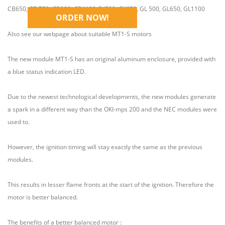
Plug and Play
CB650, CB 750, CB900, CB1100,CX500, CX650, GL 500, GL650, GL1100
ORDER NOW!
Also see our webpage about suitable MT1-S motors
The new module MT1-S has an original aluminum enclosure, provided with
a blue status indication LED.
Due to the newest technological developments, the new modules generate
a spark in a different way than the OKI-mps 200 and the NEC modules were
used to.
However, the ignition timing will stay exactly the same as the previous
modules.
This results in lesser flame fronts at the start of the ignition. Therefore the
motor is better balanced.
The benefits of a better balanced motor :