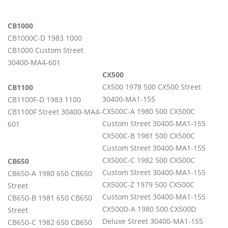
CB1000
CB1000C-D 1983 1000
CB1000 Custom Street
30400-MA4-601
CX500
CX500 1978 500 CX500 Street
CB1100
30400-MA1-155
CB1100F-D 1983 1100
CX500C-A 1980 500 CX500C
CB1100F Street 30400-MA4-
Custom Street 30400-MA1-155
601
CX500C-B 1981 500 CX500C
Custom Street 30400-MA1-155
CX500C-C 1982 500 CX500C
CB650
Custom Street 30400-MA1-155
CB650-A 1980 650 CB650
CX500C-Z 1979 500 CX500C
Street
Custom Street 30400-MA1-155
CB650-B 1981 650 CB650
CX500D-A 1980 500 CX500D
Street
Deluxe Street 30400-MA1-155
CB650-C 1982 650 CB650