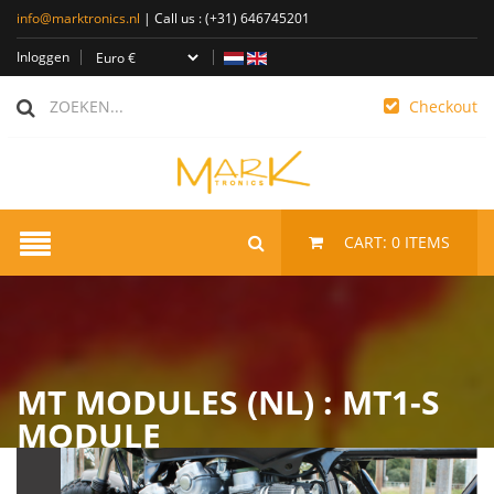
info@marktronics.nl
| Call us :
(+31) 646745201
Inloggen
Checkout
CART:
0
ITEMS
MT MODULES (NL) : MT1-S
MODULE