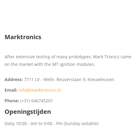
Marktronics
After extensive testing of many prototypes, Mark Tronics came
on the market with the MT ignition modules.
Address:
7711 LV - Weth. Reuverslaan 9, Nieuwleusen
Email:
info@marktronicis.nl
Phone:
(+31) 646745201
Openingstijden
Daily 10:00 - Am to 9:00 - Pm (Sunday avilable)