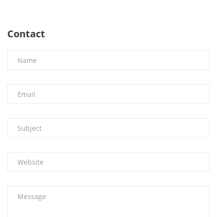
Contact