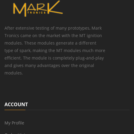
After extensive testing of many prototypes, Mark
Tronics came on the market with the MT ignition
modules. These modules generate a different
type of spark, making the MT modules much more
efficient. The module is completely plug-and-play
and gives many advantages over the original
modules.
ACCOUNT
My Profile