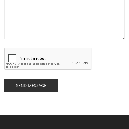
SEND MESSAGE