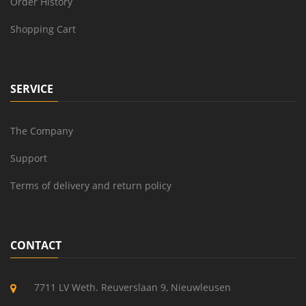
Order History
Shopping Cart
SERVICE
The Company
Support
Terms of delivery and return policy
CONTACT
7711 LV Weth. Reuverslaan 9, Nieuwleusen