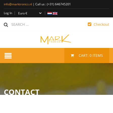
info@marktronics.nl
| Call us :
(+31) 646745201
Log In
Checkout
CART:
0
ITEMS
CONTACT