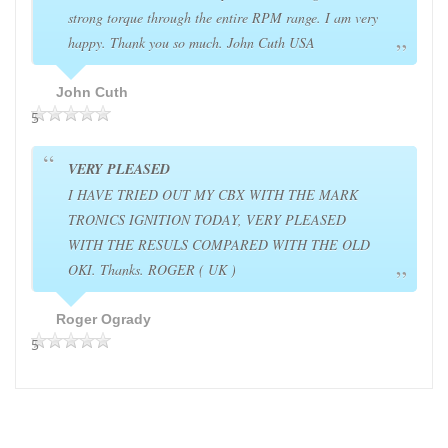
strong torque through the entire RPM range. I am very
happy. Thank you so much. John Cuth USA
John Cuth
5
VERY PLEASED
I HAVE TRIED OUT MY CBX WITH THE MARK
TRONICS IGNITION TODAY, VERY PLEASED
WITH THE RESULS COMPARED WITH THE OLD
OKI. Thanks. ROGER ( UK )
Roger Ogrady
5