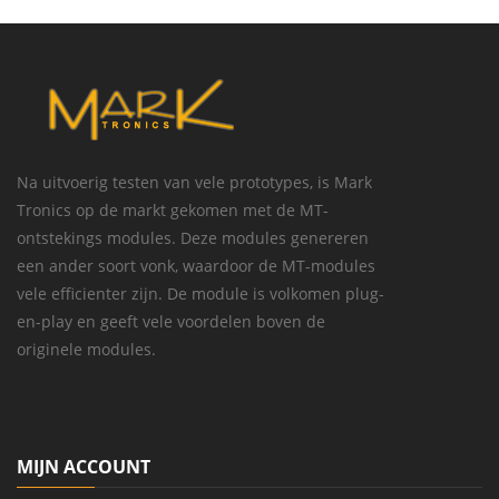
Na uitvoerig testen van vele prototypes, is Mark
Tronics op de markt gekomen met de MT-
ontstekings modules. Deze modules genereren
een ander soort vonk, waardoor de MT-modules
vele efficienter zijn. De module is volkomen plug-
en-play en geeft vele voordelen boven de
originele modules.
MIJN ACCOUNT