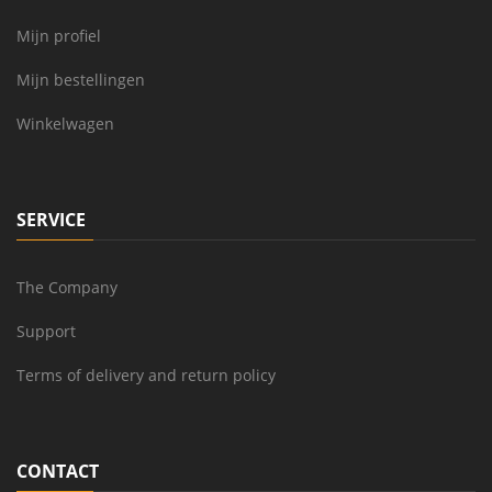
Mijn profiel
Mijn bestellingen
Winkelwagen
SERVICE
The Company
Support
Terms of delivery and return policy
CONTACT