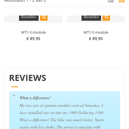
Resultaten 1 - 2 van 2
Bestellen
Bestellen
MT1-S module
MT1-S module
€ 89,95
€ 89,95
REVIEWS
What a difference!
My two sets of ignition modules arrived Saturday. I
have installed one set into my 1980 Goldwing 1100.
What a difference! The bike runs much better. Starts
easier with less choke. The power is amazing with