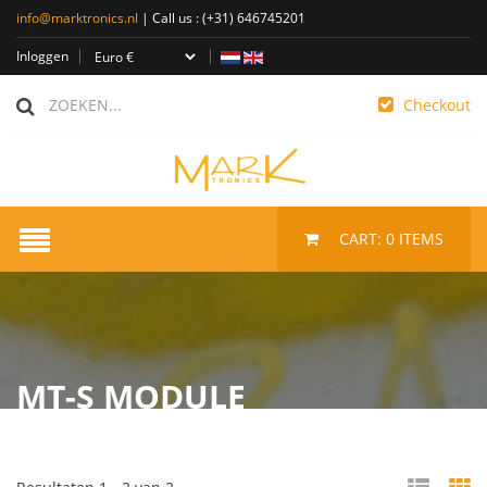
info@marktronics.nl
| Call us :
(+31) 646745201
Inloggen
Checkout
CART:
0
ITEMS
MT-S MODULE